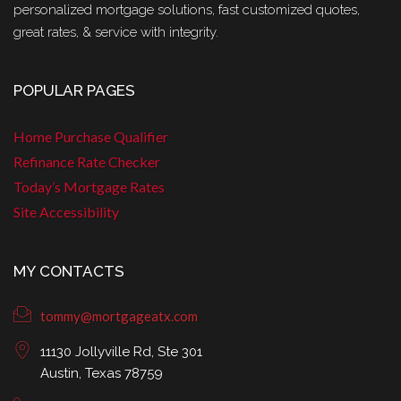
personalized mortgage solutions, fast customized quotes,
great rates, & service with integrity.
POPULAR PAGES
Home Purchase Qualifier
Refinance Rate Checker
Today’s Mortgage Rates
Site Accessibility
MY CONTACTS
tommy@mortgageatx.com
11130 Jollyville Rd, Ste 301
Austin, Texas 78759