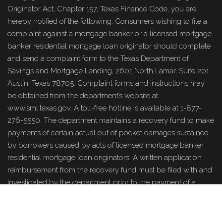
Originator Act, Chapter 157, Texas Finance Code, you are
hereby notified of the following: Consumers wishing to file a
complaint against a mortgage banker or a licensed mortgage
banker residential mortgage loan originator should complete
and send a complaint form to the Texas Department of
Savings and Mortgage Lending, 2601 North Lamar, Suite 201,
Austin, Texas 78705. Complaint forms and instructions may
be obtained from the department’s website at
www.sml.texas.gov. A toll-free hotline is available at 1-877-
276-5550. The department maintains a recovery fund to make
payments of certain actual out of pocket damages sustained
by borrowers caused by acts of licensed mortgage banker
residential mortgage loan originators. A written application
reimbursement from the recovery fund must be filed with and
investigated by the department prior to the payment of a
claim. For more information about the recovery fund, please
www.sml.texas.gov
consult the department’s website at
.