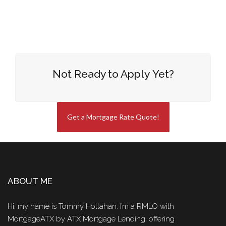
Not Ready to Apply Yet?
Get a Mortgage Rate Quote!
ABOUT ME
Hi, my name is Tommy Hollahan. I’m a RMLO with
MortgageATX by ATX Mortgage Lending, offering