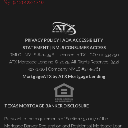
(512) 423-1710
PRIVACY POLICY
ADA ACCESSIBILITY
|
STATEMENT
NMLS CONSUMER ACCESS
|
RMLO | NMLS #212398 | Licensed in TX - CO 100534750
ATX Mortgage Lending © 2025. All Rights Reserved. (512)
423-1710 | Company NMLS #2445761
MortgageATX by ATX Mortgage Lending
TEXAS MORTGAGE BANKER DISCLOSURE
Pursuant to the requirements of Section 157.007 of the
Mortgage Banker Registration and Residential Mortgage Loan