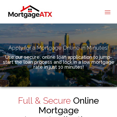
Tommy Hollahan
Apply for a Mortgage Online in Minutes!
Use our secure, online loan application to jump-
start the loan process and lock in a low mortgage
rate in just 10 minutes!
Full & Secure
Online
Mortgage