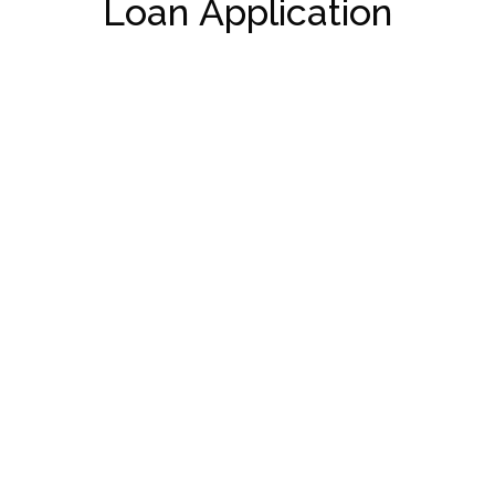
Loan Application