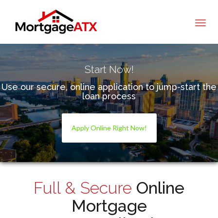
Tommy Hollahan
Start Now!
Use our secure, online application to jump-start the
loan process
Apply Online Right Now!
Full & Secure
Online
Mortgage