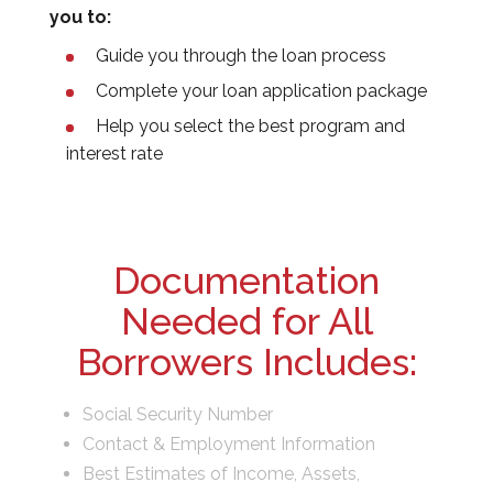
you to:
Guide you through the loan process
Complete your loan application package
Help you select the best program and
interest rate
Documentation
Needed for All
Borrowers Includes:
Social Security Number
Contact & Employment Information
Best Estimates of Income, Assets,