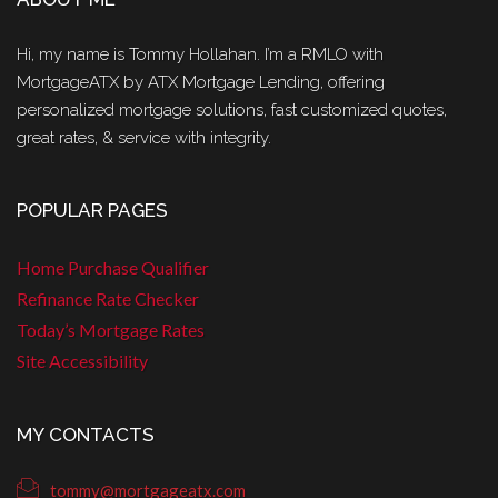
Hi, my name is Tommy Hollahan. I’m a RMLO with
MortgageATX by ATX Mortgage Lending, offering
personalized mortgage solutions, fast customized quotes,
great rates, & service with integrity.
POPULAR PAGES
Home Purchase Qualifier
Refinance Rate Checker
Today’s Mortgage Rates
Site Accessibility
MY CONTACTS
tommy@mortgageatx.com