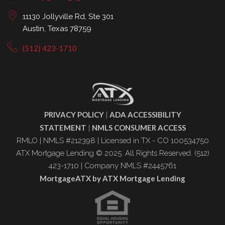
11130 Jollyville Rd, Ste 301
Austin, Texas 78759
(512) 423-1710
PRIVACY POLICY
ADA ACCESSIBILITY
|
STATEMENT
NMLS CONSUMER ACCESS
|
RMLO | NMLS #212398 | Licensed in TX - CO 100534750
ATX Mortgage Lending © 2025. All Rights Reserved. (512)
423-1710 | Company NMLS #2445761
MortgageATX by ATX Mortgage Lending