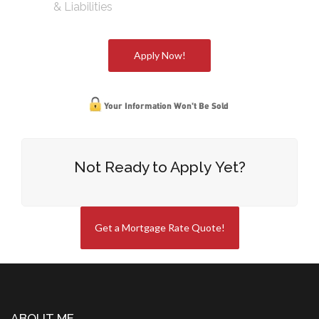
& Liabilities
Apply Now!
Not Ready to Apply Yet?
Get a Mortgage Rate Quote!
ABOUT ME