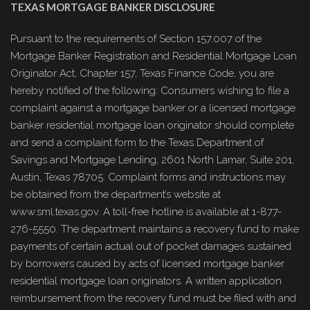
TEXAS MORTGAGE BANKER DISCLOSURE
Pursuant to the requirements of Section 157.007 of the
Mortgage Banker Registration and Residential Mortgage Loan
Originator Act, Chapter 157, Texas Finance Code, you are
hereby notified of the following: Consumers wishing to file a
complaint against a mortgage banker or a licensed mortgage
banker residential mortgage loan originator should complete
and send a complaint form to the Texas Department of
Savings and Mortgage Lending, 2601 North Lamar, Suite 201,
Austin, Texas 78705. Complaint forms and instructions may
be obtained from the department’s website at
www.sml.texas.gov. A toll-free hotline is available at 1-877-
276-5550. The department maintains a recovery fund to make
payments of certain actual out of pocket damages sustained
by borrowers caused by acts of licensed mortgage banker
residential mortgage loan originators. A written application
reimbursement from the recovery fund must be filed with and