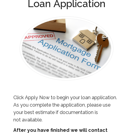
Loan Application
Click Apply Now to begin your loan application.
As you complete the application, please use
your best estimate if documentation is
not available.
After you have finished
we will contact